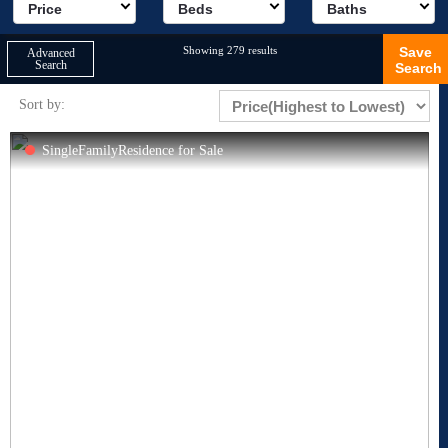
Price
Beds
Baths
Showing 279 results
Save
Advanced
Search
Search
Sort by:
SingleFamilyResidence for Sale