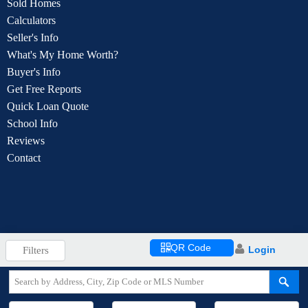
Sold Homes
Calculators
Seller's Info
What's My Home Worth?
Buyer's Info
Get Free Reports
Quick Loan Quote
School Info
Reviews
Contact
QR Code
Login
Filters