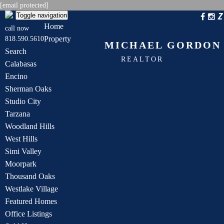
[email protected]
Toggle navigation
Home
call now
Property
818.590.5610
MICHAEL GORDON
Search
REALTOR
Calabasas
Encino
Sherman Oaks
Studio City
Tarzana
Woodland Hills
West Hills
Simi Valley
Moorpark
Thousand Oaks
Westlake Village
Featured Homes
Office Listings